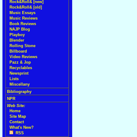
Rock&Roll& [new]
Rock&Roll& [old]
Music Essays
Music Reviews
Book Reviews
NAJP Blog
Playboy
Blender
Rolling Stone
Billboard
Video Reviews
Pazz & Jop
Recyclables
Newsprint
Lists
Miscellany
Bibliography
NPR
Web Site:
Home
Site Map
Contact
What's New?
RSS