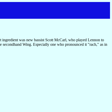
et ingredient was new bassist Scott McCarl, who played Lennon to
e secondhand Wing. Especially one who pronounced it "rach," as in