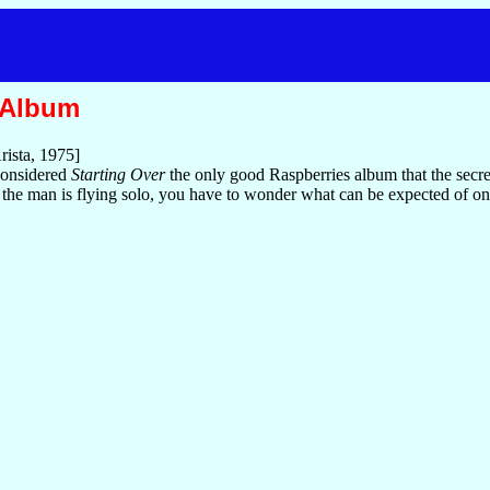
 Album
rista, 1975]
considered
Starting Over
the only good Raspberries album that the secr
he man is flying solo, you have to wonder what can be expected of on