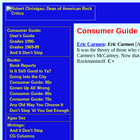
Consumer Guide
Consumer Guide:
User's Guide
Grades 1990-
Eric Carmen
:
Eric Carmen
[A
Grades 1969-89
It was the theory of those who 
And It Don't Stop
Carmen's McCartney. Now that t
Books:
Rockmaninoff.
C+
Book Reports
Is It Still Good to Ya?
Going Into the City
Consumer Guide: 90s
Grown Up All Wrong
Consumer Guide: 80s
Consumer Guide: 70s
Any Old Way You Choose It
Don't Stop 'til You Get Enough
Xgau Sez
Writings:
And It Don't Stop
CG Columns