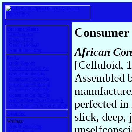
Consumer
Consumer Guide:
User's Guide
Grades 1990-
Grades 1969-89
African Con
And It Don't Stop
Books:
[Celluloid, 
Book Reports
Is It Still Good to Ya?
Going Into the City
Assembled by
Consumer Guide: 90s
Grown Up All Wrong
manufacturer
Consumer Guide: 80s
Consumer Guide: 70s
perfected in
Any Old Way You Choose It
Don't Stop 'til You Get Enough
slick, deep,
Xgau Sez
Writings:
unselfconsc
And It Don't Stop
CG Columns