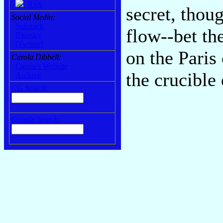
RSS
secret, thoug
Social Media:
Substack
flow--bet th
Bluesky
[Twitter]
on the Paris 
Carola Dibbell:
Carola's Website
the crucible
Archive
CG Search:
Google Search: