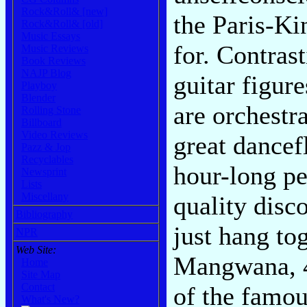
Rock&Roll& [new]
the Paris-Ki
Rock&Roll& [old]
Music Essays
for. Contras
Music Reviews
Book Reviews
NAJP Blog
guitar figur
Playboy
Blender
are orchestra
Rolling Stone
Billboard
Video Reviews
great dancef
Pazz & Jop
Recyclables
hour-long pe
Newsprint
Lists
Miscellany
quality disc
Bibliography
just hang to
NPR
Web Site:
Mangwana, 4
Home
Site Map
Contact
of the famou
What's New?