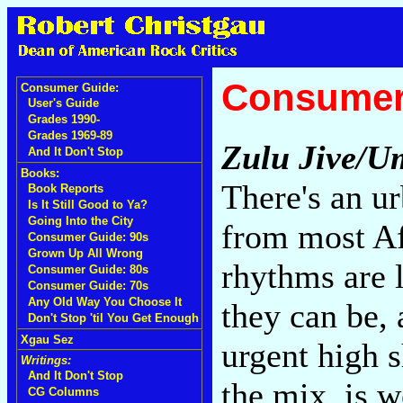
Consumer
Consumer Guide:
User's Guide
Grades 1990-
Grades 1969-89
Zulu Jive/
And It Don't Stop
Books:
There's an u
Book Reports
Is It Still Good to Ya?
Going Into the City
from most Af
Consumer Guide: 90s
Grown Up All Wrong
rhythms are 
Consumer Guide: 80s
Consumer Guide: 70s
Any Old Way You Choose It
they can be
Don't Stop 'til You Get Enough
Xgau Sez
urgent high s
Writings:
And It Don't Stop
the mix, is w
CG Columns