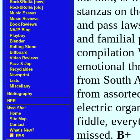
Rock&Roll& [new]
stanzas on th
Rock&Roll& [old]
Music Essays
Music Reviews
and pass law
Book Reviews
NAJP Blog
and familial
Playboy
Blender
Rolling Stone
compilation
Billboard
Video Reviews
emotional th
Pazz & Jop
Recyclables
Newsprint
from South A
Lists
Miscellany
from assorted
Bibliography
NPR
electric orga
Web Site:
Home
fiddle, every
Site Map
Contact
What's New?
missed.
B+
RSS