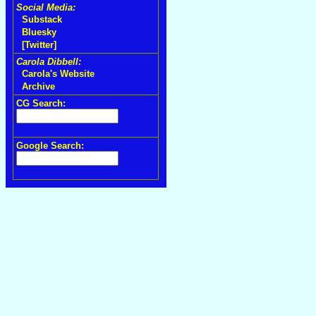
Social Media:
Substack
Bluesky
[Twitter]
Carola Dibbell:
Carola's Website
Archive
CG Search:
Google Search: