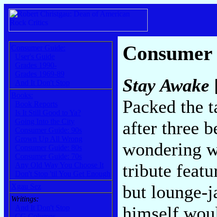
Consumer
Consumer Guide:
User's Guide
Grades 1990-
Grades 1969-89
Stay Awake
And It Don't Stop
Books:
Packed the t
Book Reports
Is It Still Good to Ya?
Going Into the City
after three 
Consumer Guide: 90s
Grown Up All Wrong
wondering w
Consumer Guide: 80s
Consumer Guide: 70s
tribute featu
Any Old Way You Choose It
Don't Stop 'til You Get Enough
but lounge-j
Xgau Sez
Writings:
himself woul
And It Don't Stop
CG Columns