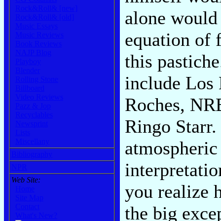
Rock&Roll& [new]
alone would 
Rock&Roll& [old]
Music Essays
equation of 
Music Reviews
Book Reviews
NAJP Blog
this pastich
Playboy
Blender
include Los 
Rolling Stone
Billboard
Video Reviews
Roches, NRB
Pazz & Jop
Recyclables
Ringo Starr.
Newsprint
Lists
Miscellany
atmospheric 
Bibliography
interpretatio
NPR
Web Site:
you realize 
Home
Site Map
Contact
the big exce
What's New?