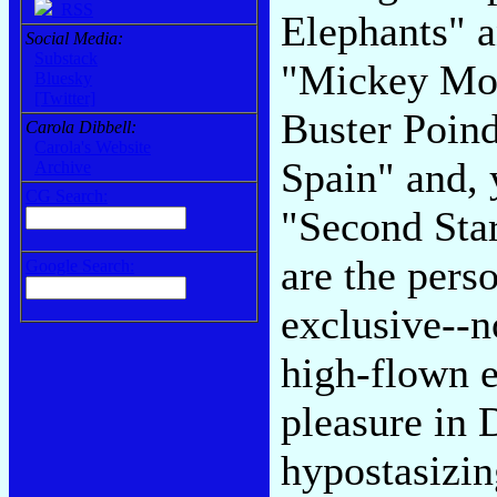
RSS
Elephants" a
Social Media:
Substack
"Mickey Mou
Bluesky
[Twitter]
Buster Poind
Carola Dibbell:
Carola's Website
Spain" and, 
Archive
CG Search:
"Second Star
are the perso
Google Search:
exclusive--n
high-flown e
pleasure in 
hypostasizing