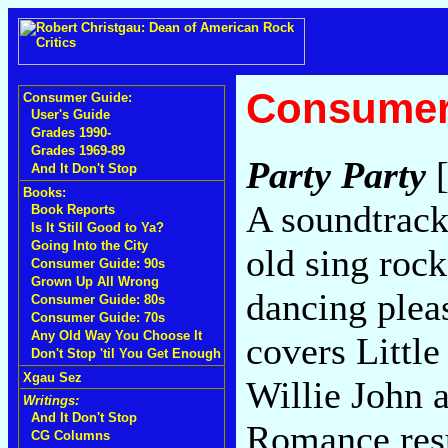
Consumer
Consumer Guide:
User's Guide
Grades 1990-
Grades 1969-89
Party Party
[
And It Don't Stop
Books:
A soundtrac
Book Reports
Is It Still Good to Ya?
Going Into the City
old sing rock
Consumer Guide: 90s
Grown Up All Wrong
dancing pleas
Consumer Guide: 80s
Consumer Guide: 70s
Any Old Way You Choose It
covers Little
Don't Stop 'til You Get Enough
Xgau Sez
Willie John 
Writings:
And It Don't Stop
Romance resu
CG Columns