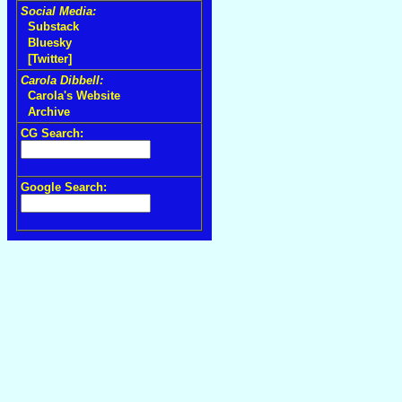
Social Media:
Substack
Bluesky
[Twitter]
Carola Dibbell:
Carola's Website
Archive
CG Search:
Google Search: