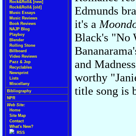
Rock&Roll& [new]
Edmunds bra
Rock&Roll& [old]
Music Essays
Music Reviews
it's a
Moondo
Book Reviews
NAJP Blog
Black's "No 
Playboy
Blender
Rolling Stone
Bananarama's
Billboard
Video Reviews
and Madness'
Pazz & Jop
Recyclables
Newsprint
worthy "Jani
Lists
Miscellany
title song is
Bibliography
NPR
Web Site:
Home
Site Map
Contact
What's New?
RSS