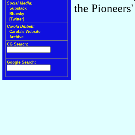
Social Media:
the Pioneers
Substack
Bluesky
[Twitter]
Carola Dibbell:
Carola's Website
Archive
CG Search:
Google Search: