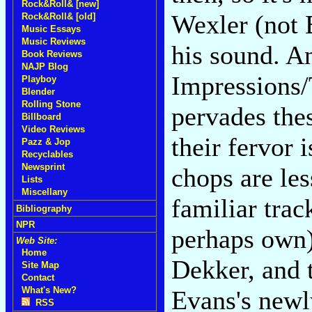
Rock&Roll& [new]
Wexler (not 
Rock&Roll& [old]
Music Essays
Music Reviews
his sound. A
Book Reviews
NAJP Blog
Impressions/
Playboy
Blender
Rolling Stone
pervades thes
Billboard
Video Reviews
their fervor 
Pazz & Jop
Recyclables
Newsprint
chops are les
Lists
Miscellany
familiar trac
Bibliography
NPR
perhaps own
Web Site:
Home
Dekker, and 
Site Map
Contact
What's New?
Evans's newl
RSS