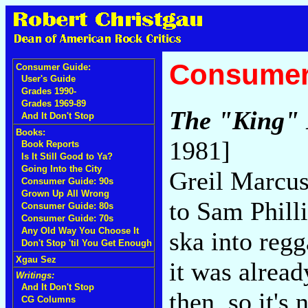
Consumer
Consumer Guide:
User's Guide
Grades 1990-
Grades 1969-89
The "King" 
And It Don't Stop
Books:
1981]
Book Reports
Is It Still Good to Ya?
Going Into the City
Greil Marcus
Consumer Guide: 90s
Grown Up All Wrong
to Sam Phill
Consumer Guide: 80s
Consumer Guide: 70s
Any Old Way You Choose It
ska into regg
Don't Stop 'til You Get Enough
Xgau Sez
it was alread
Writings:
And It Don't Stop
then, so it's 
CG Columns