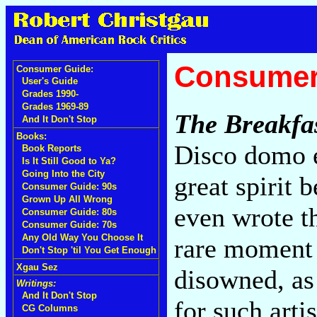
Consumer
Consumer Guide:
User's Guide
Grades 1990-
Grades 1969-89
The Breakfa
And It Don't Stop
Books:
Disco domo e
Book Reports
Is It Still Good to Ya?
Going Into the City
great spirit 
Consumer Guide: 90s
Grown Up All Wrong
even wrote t
Consumer Guide: 80s
Consumer Guide: 70s
Any Old Way You Choose It
rare moment o
Don't Stop 'til You Get Enough
Xgau Sez
disowned, as 
Writings:
And It Don't Stop
for such arti
CG Columns