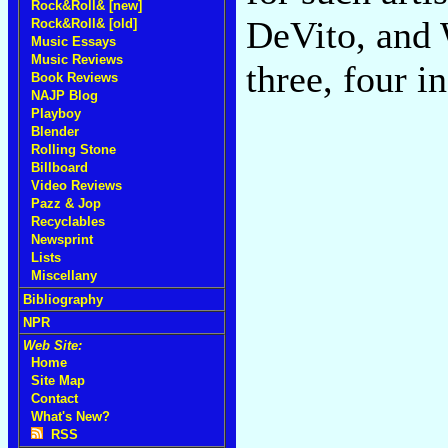
Rock&Roll& [new]
DeVito, and 
Rock&Roll& [old]
Music Essays
Music Reviews
three, four i
Book Reviews
NAJP Blog
Playboy
Blender
Rolling Stone
Billboard
Video Reviews
Pazz & Jop
Recyclables
Newsprint
Lists
Miscellany
Bibliography
NPR
Web Site:
Home
Site Map
Contact
What's New?
RSS