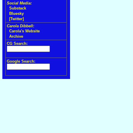
Social Media:
Substack
Bluesky
[Twitter]
Carola Dibbell:
Carola's Website
Archive
CG Search:
Google Search: