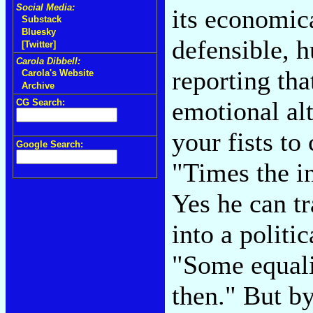
Social Media:
its economica
Substack
Bluesky
defensible, 
[Twitter]
Carola Dibbell:
reporting tha
Carola's Website
Archive
emotional alt
CG Search:
your fists to
Google Search:
"Times the i
Yes he can tr
into a politic
"Some equalit
then." But b