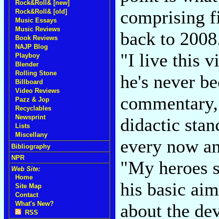
Rock&Roll& [new]
comprising f
Rock&Roll& [old]
Music Essays
Music Reviews
back to 2008.
Book Reviews
NAJP Blog
"I live this v
Playboy
Blender
Rolling Stone
he's never be
Billboard
Video Reviews
commentary, 
Pazz & Jop
Recyclables
Newsprint
didactic stanc
Lists
Miscellany
every now an
Bibliography
NPR
"My heroes s
Web Site:
Home
his basic aim
Site Map
Contact
What's New?
about the dev
RSS