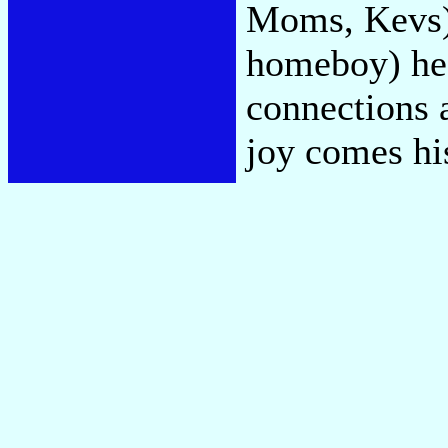
Moms, Kevs)"
homeboy) he
connections 
joy comes hi