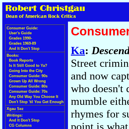
Consumer
Consumer Guide:
User's Guide
Grades 1990-
Grades 1969-89
Ka
:
Descend
And It Don't Stop
Books:
Street crimi
Book Reports
Is It Still Good to Ya?
Going Into the City
and now capt
Consumer Guide: 90s
Grown Up All Wrong
who doesn't 
Consumer Guide: 80s
Consumer Guide: 70s
Any Old Way You Choose It
mumble either
Don't Stop 'til You Get Enough
Xgau Sez
rhymes for su
Writings:
And It Don't Stop
point is what
CG Columns