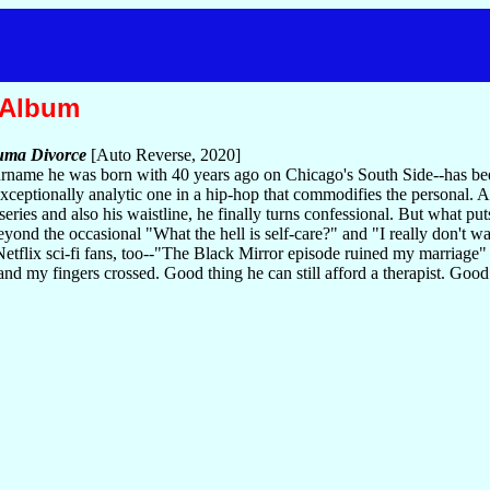
 Album
uma Divorce
[Auto Reverse, 2020]
rname he was born with 40 years ago on Chicago's South Side--has been
exceptionally analytic one in a hip-hop that commodifies the personal.
ries and also his waistline, he finally turns confessional. But what pu
nd the occasional "What the hell is self-care?" and "I really don't wa
. Netflix sci-fi fans, too--"The Black Mirror episode ruined my marriage"
my fingers crossed. Good thing he can still afford a therapist. Good th