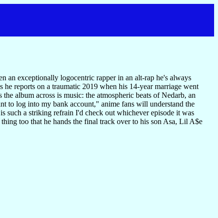
 an exceptionally logocentric rapper in an alt-rap he's always
 As he reports on a traumatic 2019 when his 14-year marriage went
ts the album across is music: the atmospheric beats of Nedarb, an
nt to log into my bank account," anime fans will understand the
 is such a striking refrain I'd check out whichever episode it was
ing too that he hands the final track over to his son Asa, Lil A$e