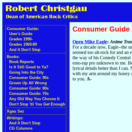
Consumer Guide
Consumer Guide:
User's Guide
Grades 1990-
Open Mike Eagle
:
Anime Tra
Grades 1969-89
For a decade now, Eagle--the su
And It Don't Stop
seemed too alt-rock for and an 
Books:
the way of his Comedy Central se
Book Reports
emo-rap pro unknown to me. Beyo
Is It Still Good to Ya?
lyrical details better than I can
Going Into the City
with my arm around my honey and 
Consumer Guide: 90s
to you.
A-
Grown Up All Wrong
Consumer Guide: 80s
Consumer Guide: 70s
Any Old Way You Choose It
Don't Stop 'til You Get Enough
Xgau Sez
Writings:
And It Don't Stop
CG Columns