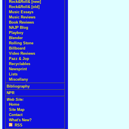
Rock&Roll& [new]
Rock&Roll& [old]
Music Essays
Music Reviews
Book Reviews
NAJP Blog
Playboy
Blender
Rolling Stone
Billboard
Video Reviews
Pazz & Jop
Recyclables
Newsprint
Lists
Miscellany
Bibliography
NPR
Web Site:
Home
Site Map
Contact
What's New?
RSS