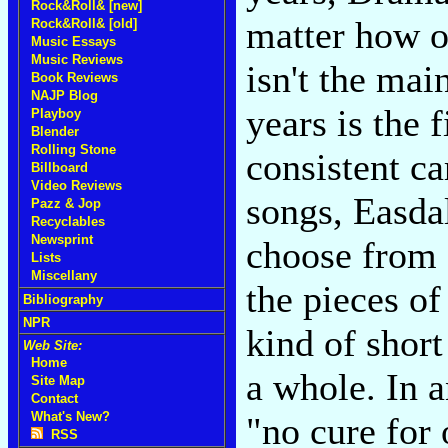
Rock&Roll& [new]
matter how o
Rock&Roll& [old]
Music Essays
Music Reviews
isn't the mai
Book Reviews
NAJP Blog
years is the 
Playboy
Blender
Rolling Stone
consistent ca
Billboard
Video Reviews
songs, Easdal
Pazz & Jop
Recyclables
Newsprint
choose from 
Lists
Miscellany
the pieces o
Bibliography
NPR
kind of short
Web Site:
Home
a whole. In a
Site Map
Contact
What's New?
"no cure for
RSS