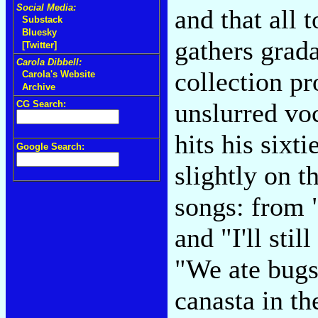
Social Media:
and that all 
Substack
Bluesky
gathers grada
[Twitter]
Carola Dibbell:
collection pr
Carola's Website
Archive
unslurred voc
CG Search:
hits his sixti
Google Search:
slightly on t
songs: from "
and "I'll sti
"We ate bugs
canasta in th