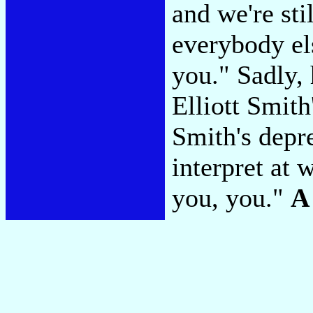
and we're sti
everybody els
you." Sadly,
Elliott Smith
Smith's depre
interpret at 
you, you."
A