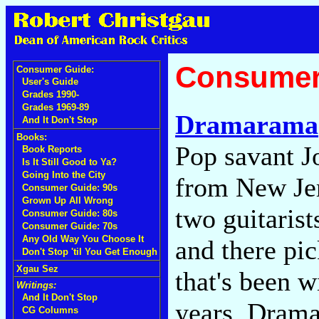
Consumer
Consumer Guide:
User's Guide
Grades 1990-
Grades 1969-89
Dramarama
And It Don't Stop
Books:
Pop savant J
Book Reports
Is It Still Good to Ya?
Going Into the City
from New Jer
Consumer Guide: 90s
Grown Up All Wrong
two guitarist
Consumer Guide: 80s
Consumer Guide: 70s
Any Old Way You Choose It
and there pi
Don't Stop 'til You Get Enough
Xgau Sez
that's been w
Writings:
And It Don't Stop
years, Drama
CG Columns