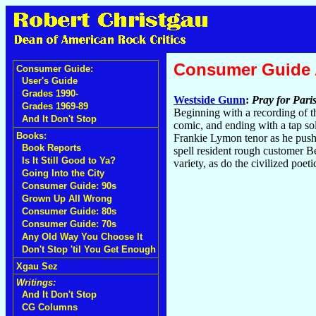
Consumer Guide
Consumer Guide:
User's Guide
Grades 1990-
Westside Gunn
:
Pray for Pari
Grades 1969-89
Beginning with a recording of t
And It Don't Stop
comic, and ending with a tap sol
Books:
Frankie Lymon tenor as he pushe
Book Reports
spell resident rough customer B
Is It Still Good to Ya?
variety, as do the civilized poe
Going Into the City
Consumer Guide: 90s
Grown Up All Wrong
Consumer Guide: 80s
Consumer Guide: 70s
Any Old Way You Choose It
Don't Stop 'til You Get Enough
Xgau Sez
Writings:
And It Don't Stop
CG Columns