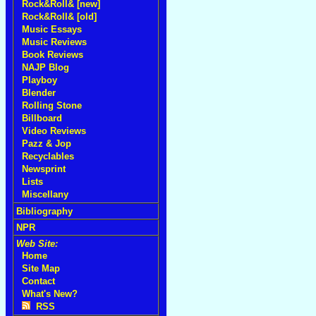
Rock&Roll& [new]
Rock&Roll& [old]
Music Essays
Music Reviews
Book Reviews
NAJP Blog
Playboy
Blender
Rolling Stone
Billboard
Video Reviews
Pazz & Jop
Recyclables
Newsprint
Lists
Miscellany
Bibliography
NPR
Web Site:
Home
Site Map
Contact
What's New?
RSS