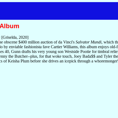
 Album
s
[Griselda, 2020]
he obscene $400 million auction of da Vinci's
Salvator Mundi
, which th
o by enviable fashionista fave Cartier Williams, this album enjoys old-fa
s 40, Gunn drafts his very young son Westside Pootie for timbral relie
enny the Butcher--plus, for that woke touch, Joey Bada$$ and Tyler th
tics of Keisha Plum before she drives an icepick through a whoremonger'