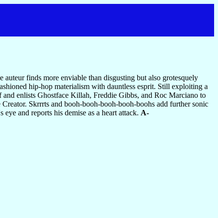
e auteur finds more enviable than disgusting but also grotesquely
shioned hip-hop materialism with dauntless esprit. Still exploiting a
f and enlists Ghostface Killah, Freddie Gibbs, and Roc Marciano to
e Creator. Skrrrts and booh-booh-booh-booh-boohs add further sonic
s eye and reports his demise as a heart attack.
A-