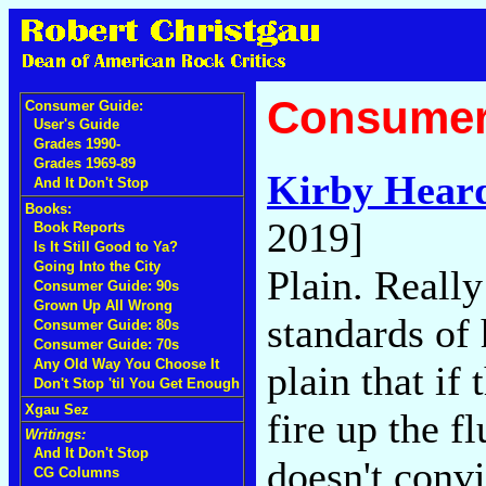
Consumer
Consumer Guide:
User's Guide
Grades 1990-
Grades 1969-89
Kirby Hear
And It Don't Stop
Books:
2019]
Book Reports
Is It Still Good to Ya?
Going Into the City
Plain. Really
Consumer Guide: 90s
Grown Up All Wrong
standards of
Consumer Guide: 80s
Consumer Guide: 70s
Any Old Way You Choose It
plain that if
Don't Stop 'til You Get Enough
Xgau Sez
fire up the 
Writings:
And It Don't Stop
doesn't convi
CG Columns