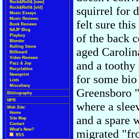
Rock&Roll& [new]
squirrel for 
Rock&Roll& [old]
Music Essays
Music Reviews
felt sure thi
Book Reviews
NAJP Blog
of the back c
Playboy
Blender
Rolling Stone
aged Carolin
Billboard
Video Reviews
and a toothy
Pazz & Jop
Recyclables
Newsprint
for some bio
Lists
Miscellany
Greensboro "
Bibliography
NPR
where a sleev
Web Site:
Home
and a spare 
Site Map
Contact
What's New?
migrated "fr
RSS