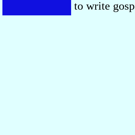
to write gos