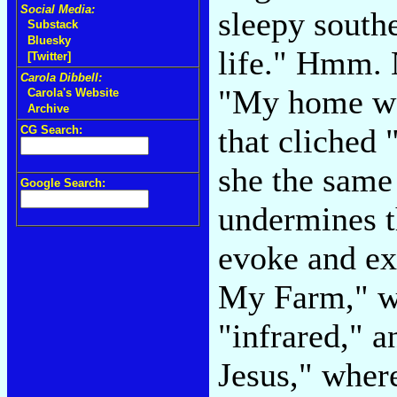
Social Media:
sleepy southe
Substack
Bluesky
life." Hmm. 
[Twitter]
Carola Dibbell:
"My home was
Carola's Website
Archive
that cliched
CG Search:
she the same
Google Search:
undermines t
evoke and ex
My Farm," wh
"infrared," 
Jesus," where