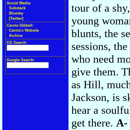
Social Media:
tour of a shy
Substack
Bluesky
young woman'
[Twitter]
Carola Dibbell:
blunts, the 
Carola's Website
Archive
sessions, the
CG Search:
who need mor
Google Search:
give them. T
as Hill, muc
Jackson, is s
hear a soulfu
get there.
A-