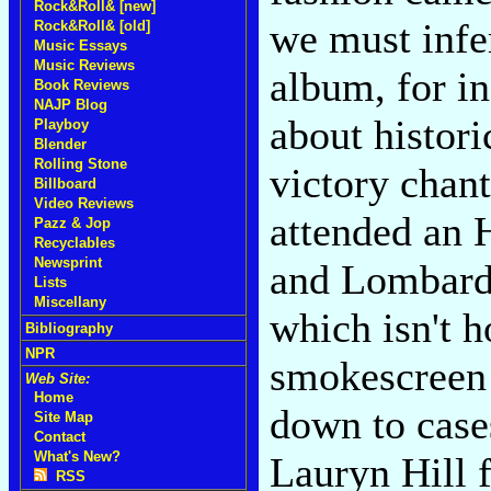
Rock&Roll& [new]
we must infe
Rock&Roll& [old]
Music Essays
Music Reviews
album, for in
Book Reviews
NAJP Blog
about histori
Playboy
Blender
Rolling Stone
victory chant
Billboard
Video Reviews
attended an 
Pazz & Jop
Recyclables
Newsprint
and Lombard h
Lists
Miscellany
which isn't h
Bibliography
NPR
smokescreen 
Web Site:
Home
down to cases
Site Map
Contact
What's New?
Lauryn Hill f
RSS