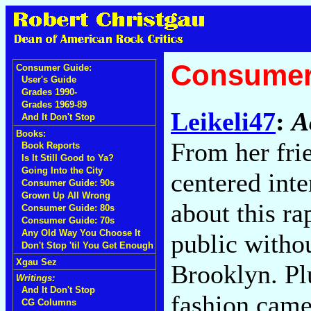
Consumer
Consumer Guide:
User's Guide
Grades 1990-
Grades 1969-89
Leikeli47
:
A
And It Don't Stop
Books:
From her frie
Book Reports
Is It Still Good to Ya?
Going Into the City
centered int
Consumer Guide: 90s
Grown Up All Wrong
about this ra
Consumer Guide: 80s
Consumer Guide: 70s
Any Old Way You Choose It
public withou
Don't Stop 'til You Get Enough
Xgau Sez
Brooklyn. Plu
Writings:
And It Don't Stop
fashion came
CG Columns