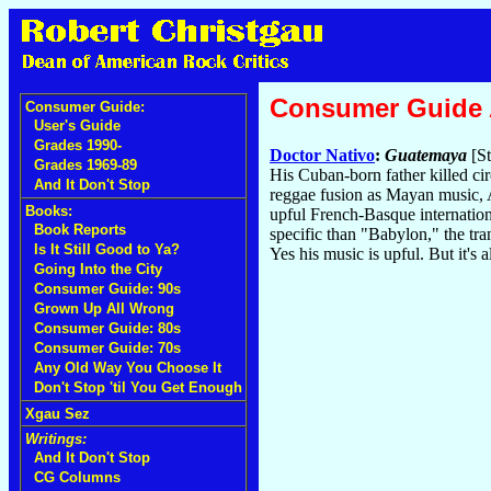
Consumer Guide
Consumer Guide:
User's Guide
Grades 1990-
Doctor Nativo
:
Guatemaya
[St
Grades 1969-89
His Cuban-born father killed cir
And It Don't Stop
reggae fusion as Mayan music, Af
Books:
upful French-Basque internation
Book Reports
specific than "Babylon," the tra
Is It Still Good to Ya?
Yes his music is upful. But it's a
Going Into the City
Consumer Guide: 90s
Grown Up All Wrong
Consumer Guide: 80s
Consumer Guide: 70s
Any Old Way You Choose It
Don't Stop 'til You Get Enough
Xgau Sez
Writings:
And It Don't Stop
CG Columns