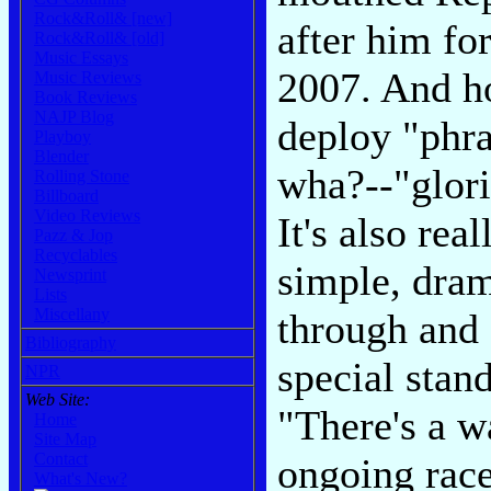
Rock&Roll& [new]
after him fo
Rock&Roll& [old]
Music Essays
2007. And ho
Music Reviews
Book Reviews
NAJP Blog
deploy "phra
Playboy
Blender
wha?--"glori
Rolling Stone
Billboard
Video Reviews
It's also rea
Pazz & Jop
Recyclables
simple, dram
Newsprint
Lists
Miscellany
through and 
Bibliography
special stan
NPR
Web Site:
"There's a w
Home
Site Map
Contact
ongoing race
What's New?