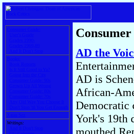
Consumer
Consumer Guide:
User's Guide
Grades 1990-
Grades 1969-89
AD the Voic
And It Don't Stop
Books:
Entertainme
Book Reports
Is It Still Good to Ya?
Going Into the City
AD is Schen
Consumer Guide: 90s
Grown Up All Wrong
African-Ame
Consumer Guide: 80s
Consumer Guide: 70s
Democratic 
Any Old Way You Choose It
Don't Stop 'til You Get Enough
York's 19th 
Xgau Sez
Writings:
mouthed Rep
And It Don't Stop
CG Columns