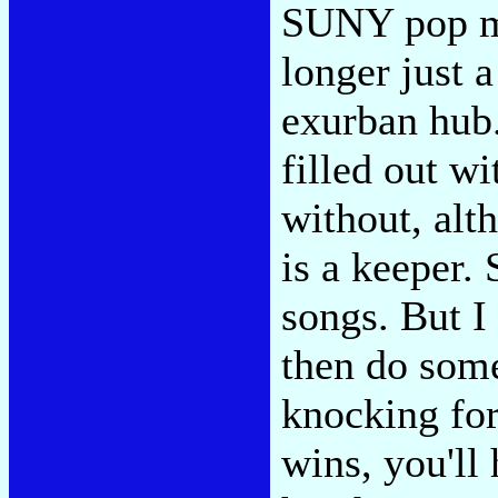
SUNY pop mu
longer just 
exurban hub.
filled out w
without, alt
is a keeper.
songs. But I
then do some
knocking fo
wins, you'll