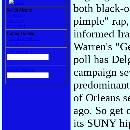
RSS
both black-o
Social Media:
Substack
pimple" rap,
Bluesky
[Twitter]
informed Ira
Carola Dibbell:
Carola's Website
Warren's "G
Archive
CG Search:
poll has Del
campaign sev
Google Search:
predominantl
of Orleans 
ago. So get 
its SUNY hip