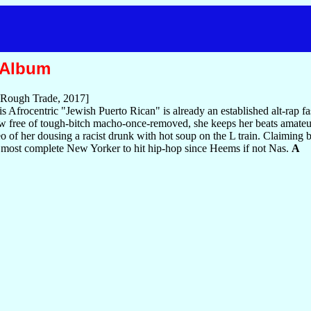
 Album
Rough Trade, 2017]
this Afrocentric "Jewish Puerto Rican" is already an established alt-rap
low free of tough-bitch macho-once-removed, she keeps her beats amateur
ideo of her dousing a racist drunk with hot soup on the L train. Claimin
 most complete New Yorker to hit hip-hop since Heems if not Nas.
A