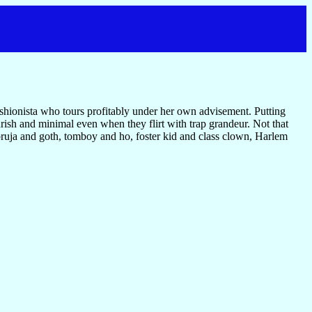
 fashionista who tours profitably under her own advisement. Putting
ish and minimal even when they flirt with trap grandeur. Not that
g bruja and goth, tomboy and ho, foster kid and class clown, Harlem