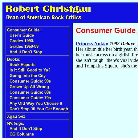
Consumer Guide
Consumer Guide:
User's Guide
Grades 1990-
Princess Nokia
:
1992 Deluxe
[
Grades 1969-89
Her album title her birth year, 
And It Don't Stop
her music across on a girlish f
Books:
she isn't tough--there's viral v
Book Reports
and Tompkins Square, she's the
Is It Still Good to Ya?
Going Into the City
Consumer Guide: 90s
Grown Up All Wrong
Consumer Guide: 80s
Consumer Guide: 70s
Any Old Way You Choose It
Don't Stop 'til You Get Enough
Xgau Sez
Writings:
And It Don't Stop
CG Columns