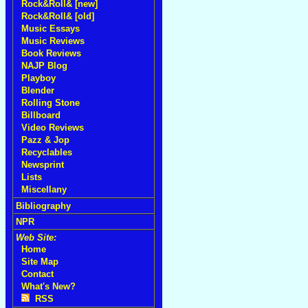
Rock&Roll& [new]
Rock&Roll& [old]
Music Essays
Music Reviews
Book Reviews
NAJP Blog
Playboy
Blender
Rolling Stone
Billboard
Video Reviews
Pazz & Jop
Recyclables
Newsprint
Lists
Miscellany
Bibliography
NPR
Web Site:
Home
Site Map
Contact
What's New?
RSS