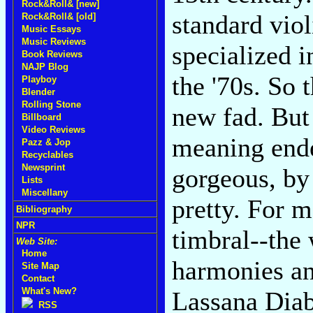
Rock&Roll& [new]
standard viol
Rock&Roll& [old]
Music Essays
Music Reviews
specialized i
Book Reviews
NAJP Blog
the '70s. So t
Playboy
Blender
Rolling Stone
new fad. But 
Billboard
Video Reviews
meaning endea
Pazz & Jop
Recyclables
Newsprint
gorgeous, by
Lists
Miscellany
pretty. For m
Bibliography
NPR
timbral--the 
Web Site:
Home
harmonies an
Site Map
Contact
What's New?
Lassana Diab
RSS