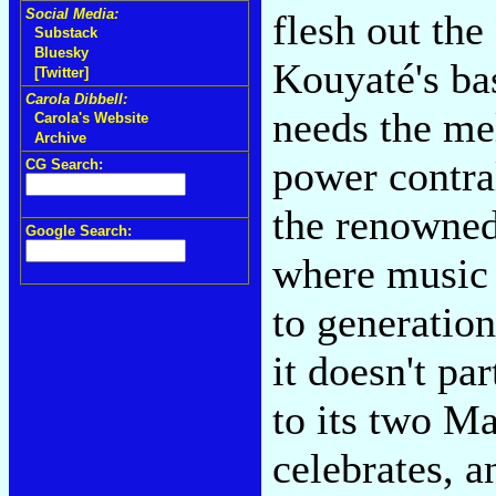
Social Media:
flesh out th
Substack
Bluesky
Kouyaté's bas
[Twitter]
Carola Dibbell:
needs the me
Carola's Website
Archive
power contra
CG Search:
the renowned
Google Search:
where music 
to generatio
it doesn't pa
to its two Ma
celebrates, a