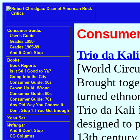
Consumer
Consumer Guide:
User's Guide
Grades 1990-
Grades 1969-89
Trio da Kal
And It Don't Stop
Books:
[World Circu
Book Reports
Is It Still Good to Ya?
Going Into the City
Brought toge
Consumer Guide: 90s
Grown Up All Wrong
turned ethno
Consumer Guide: 80s
Consumer Guide: 70s
Any Old Way You Choose It
Trio da Kali 
Don't Stop 'til You Get Enough
Xgau Sez
designed to p
Writings:
And It Don't Stop
13th century
CG Columns