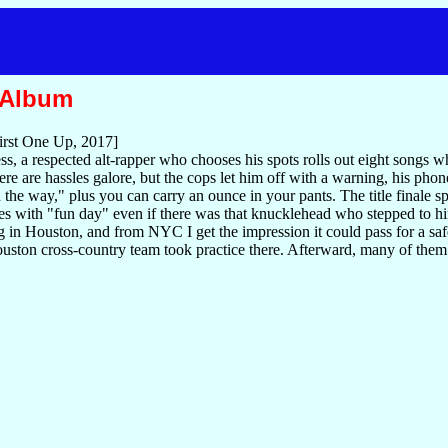
 Album
irst One Up, 2017]
tless, a respected alt-rapper who chooses his spots rolls out eight song
there are hassles galore, but the cops let him off with a warning, his p
 the way," plus you can carry an ounce in your pants. The title finale sp
s with "fun day" even if there was that knucklehead who stepped to h
 in Houston, and from NYC I get the impression it could pass for a sa
ton cross-country team took practice there. Afterward, many of them swi