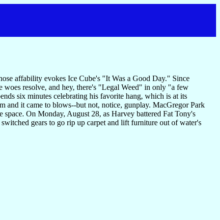
s whose affability evokes Ice Cube's "It Was a Good Day." Since
hone woes resolve, and hey, there's "Legal Weed" in only "a few
ends six minutes celebrating his favorite hang, which is at its
im and it came to blows--but not, notice, gunplay. MacGregor Park
fe space. On Monday, August 28, as Harvey battered Fat Tony's
tched gears to go rip up carpet and lift furniture out of water's