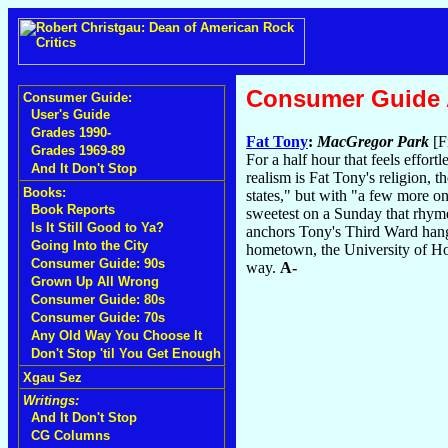
Consumer Guide
Consumer Guide:
User's Guide
Grades 1990-
Fat Tony
:
MacGregor Park
[F
Grades 1969-89
For a half hour that feels effor
And It Don't Stop
realism is Fat Tony's religion, 
Books:
states," but with "a few more on
Book Reports
sweetest on a Sunday that rhyme
Is It Still Good to Ya?
anchors Tony's Third Ward hang
Going Into the City
hometown, the University of Hous
Consumer Guide: 90s
way.
A-
Grown Up All Wrong
Consumer Guide: 80s
Consumer Guide: 70s
Any Old Way You Choose It
Don't Stop 'til You Get Enough
Xgau Sez
Writings:
And It Don't Stop
CG Columns