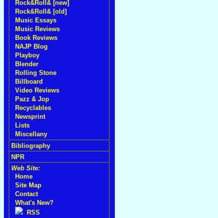
Rock&Roll& [new]
Rock&Roll& [old]
Music Essays
Music Reviews
Book Reviews
NAJP Blog
Playboy
Blender
Rolling Stone
Billboard
Video Reviews
Pazz & Jop
Recyclables
Newsprint
Lists
Miscellany
Bibliography
NPR
Web Site:
Home
Site Map
Contact
What's New?
RSS