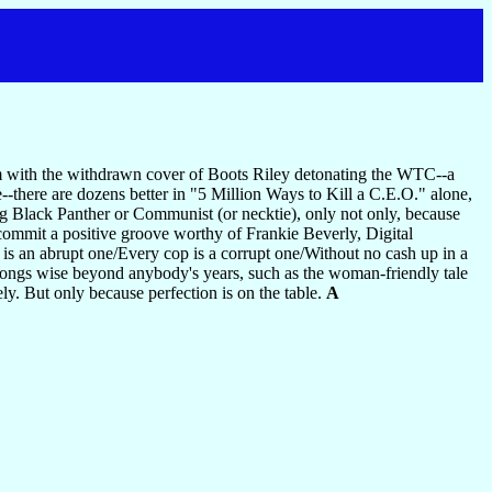
bum with the withdrawn cover of Boots Riley detonating the WTC--a
e--there are dozens better in "5 Million Ways to Kill a C.E.O." alone,
fying Black Panther or Communist (or necktie), only not only, because
commit a positive groove worthy of Frankie Beverly, Digital
is an abrupt one/Every cop is a corrupt one/Without no cash up in a
 songs wise beyond anybody's years, such as the woman-friendly tale
ely. But only because perfection is on the table.
A