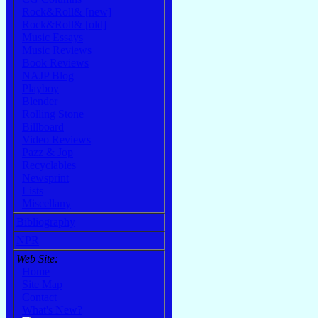
Rock&Roll& [new]
Rock&Roll& [old]
Music Essays
Music Reviews
Book Reviews
NAJP Blog
Playboy
Blender
Rolling Stone
Billboard
Video Reviews
Pazz & Jop
Recyclables
Newsprint
Lists
Miscellany
Bibliography
NPR
Web Site:
Home
Site Map
Contact
What's New?