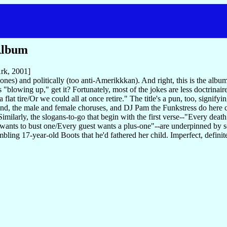
Album
rk, 2001]
ones) and politically (too anti-Amerikkkan). And right, this is the al
 "blowing up," get it? Fortunately, most of the jokes are less doctrinair
 flat tire/Or we could all at once retire." The title's a pun, too, signi
and, the male and female choruses, and DJ Pam the Funkstress do here 
larly, the slogans-to-go that begin with the first verse--"Every death 
t wants to bust one/Every guest wants a plus-one"--are underpinned by
bling 17-year-old Boots that he'd fathered her child. Imperfect, definit