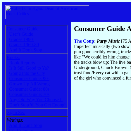
Consumer Guide 
Consumer Guide:
User's Guide
Grades 1990-
The Coup
:
Party Music
[75 A
Grades 1969-89
Imperfect musically (two slow 
And It Don't Stop
pun gone terribly wrong, tracks
like "We could let him change a
Books:
the tracks blow up: The live b
Book Reports
Underground, Chuck Brown. Simi
Is It Still Good to Ya?
trust fund/Every cat with a ga
Going Into the City
of the girl who convinced a fum
Consumer Guide: 90s
Grown Up All Wrong
Consumer Guide: 80s
Consumer Guide: 70s
Any Old Way You Choose It
Don't Stop 'til You Get Enough
Xgau Sez
Writings:
And It Don't Stop
CG Columns